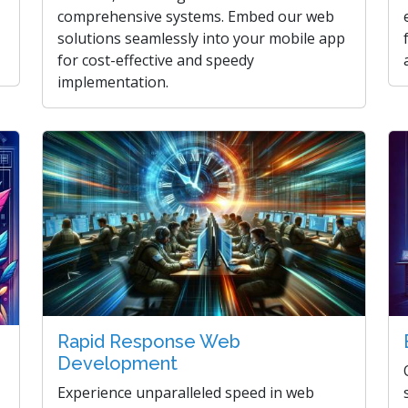
comprehensive systems. Embed our web
solutions seamlessly into your mobile app
for cost-effective and speedy
implementation.
Rapid Response Web
Development
Experience unparalleled speed in web