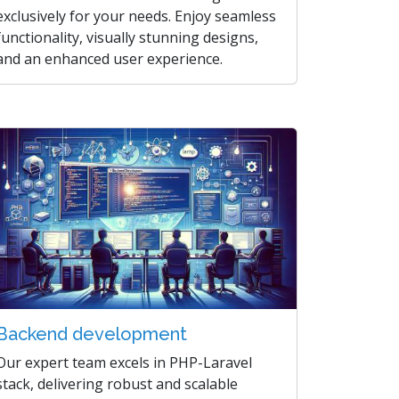
exclusively for your needs. Enjoy seamless
functionality, visually stunning designs,
and an enhanced user experience.
Backend development
Our expert team excels in PHP-Laravel
stack, delivering robust and scalable