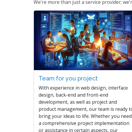
We're more than just a service provider; we're
Team for you project
With experience in web design, interface
design, back-end and front-end
development, as well as project and
product management, our team is ready t
bring your ideas to life. Whether you need
a comprehensive project implementation
or assistance in certain aspects, our