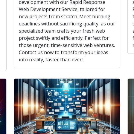
development with our Rapid Response
Web Development Service, tailored for
new projects from scratch. Meet burning
deadlines without sacrificing quality, as our
specialized team crafts your fresh web
project swiftly and efficiently. Perfect for
those urgent, time-sensitive web ventures.
Contact us now to transform your ideas
into reality, faster than ever!