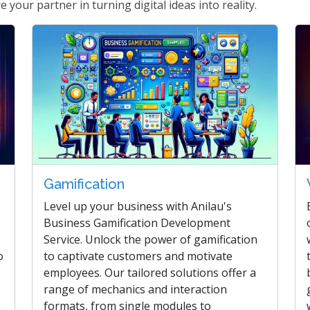
 your partner in turning digital ideas into reality.
Gamification
Level up your business with Anilau's
Business Gamification Development
Service. Unlock the power of gamification
o
to captivate customers and motivate
employees. Our tailored solutions offer a
range of mechanics and interaction
formats, from single modules to