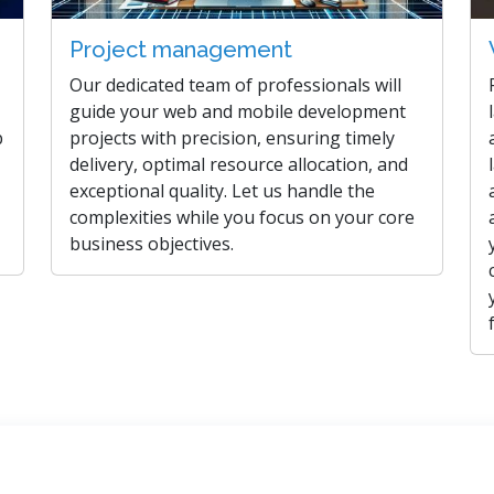
Project management
Our dedicated team of professionals will
guide your web and mobile development
b
projects with precision, ensuring timely
delivery, optimal resource allocation, and
exceptional quality. Let us handle the
complexities while you focus on your core
business objectives.