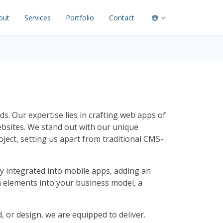
out
Services
Portfolio
Contact
s. Our expertise lies in crafting web apps of
bsites. We stand out with our unique
ct, setting us apart from traditional CMS-
y integrated into mobile apps, adding an
ion elements into your business model, a
, or design, we are equipped to deliver.