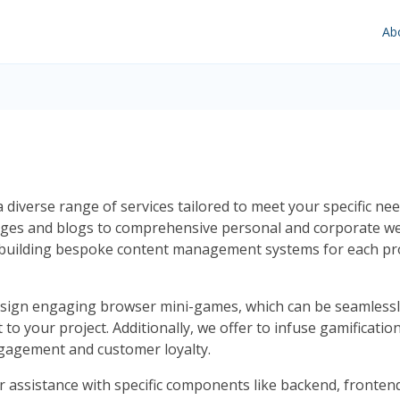
Ab
diverse range of services tailored to meet your specific need
pages and blogs to comprehensive personal and corporate we
uilding bespoke content management systems for each proje
esign engaging browser mini-games, which can be seamlessl
t to your project. Additionally, we offer to infuse gamificat
engagement and customer loyalty.
r assistance with specific components like backend, frontend