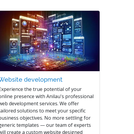
Website development
Experience the true potential of your
online presence with Anilau's professional
web development services. We offer
tailored solutions to meet your specific
business objectives. No more settling for
generic templates — our team of experts
will create a custom website designed