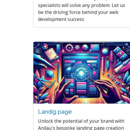
specialists will solve any problem. Let us
be the driving force behind your web
development success
Landig page
Unlock the potential of your brand with
Anilau's bespoke landing page creation