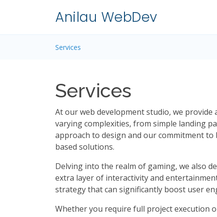
Anilau WebDev
Services
Services
At our web development studio, we provide a 
varying complexities, from simple landing 
approach to design and our commitment to b
based solutions.
Delving into the realm of gaming, we also d
extra layer of interactivity and entertainmen
strategy that can significantly boost user 
Whether you require full project execution o