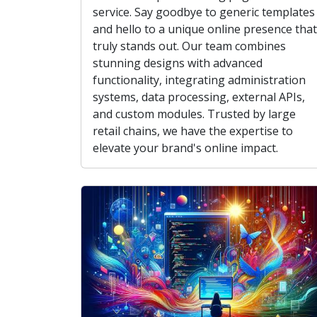
service. Say goodbye to generic templates
and hello to a unique online presence that
truly stands out. Our team combines
stunning designs with advanced
functionality, integrating administration
systems, data processing, external APIs,
and custom modules. Trusted by large
retail chains, we have the expertise to
elevate your brand's online impact.