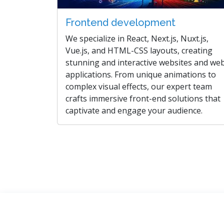
Frontend development
We specialize in React, Next.js, Nuxt.js,
Vue.js, and HTML-CSS layouts, creating
stunning and interactive websites and we
applications. From unique animations to
complex visual effects, our expert team
crafts immersive front-end solutions that
captivate and engage your audience.