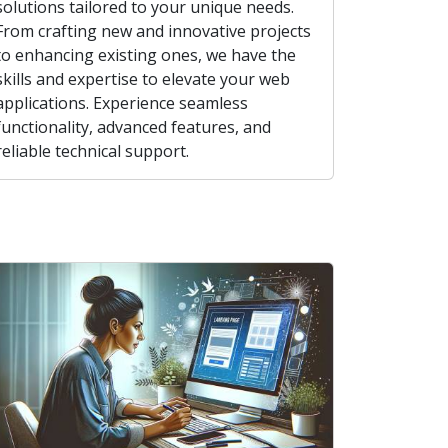
solutions tailored to your unique needs.
From crafting new and innovative projects
to enhancing existing ones, we have the
skills and expertise to elevate your web
applications. Experience seamless
functionality, advanced features, and
reliable technical support.