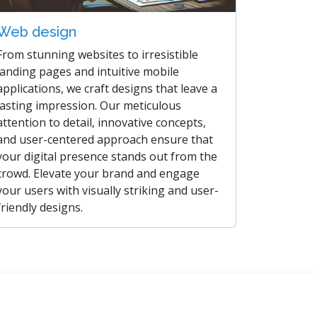
Web design
From stunning websites to irresistible
landing pages and intuitive mobile
applications, we craft designs that leave a
lasting impression. Our meticulous
attention to detail, innovative concepts,
and user-centered approach ensure that
your digital presence stands out from the
crowd. Elevate your brand and engage
your users with visually striking and user-
friendly designs.