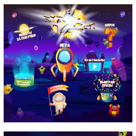
DIXY
GAMES
MOBILE