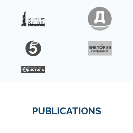
PUBLICATIONS