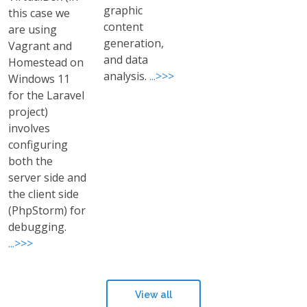
graphic
this case we
content
are using
generation,
Vagrant and
and data
Homestead on
analysis.
...>>>
Windows 11
for the Laravel
project)
involves
configuring
both the
server side and
the client side
(PhpStorm) for
debugging.
...>>>
View all