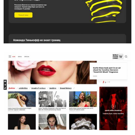
SITE
WFC