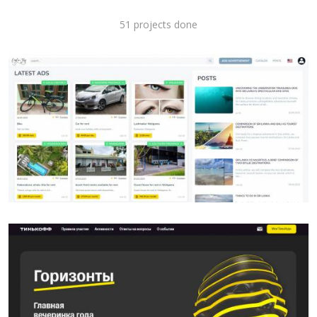
51 projects done
SITE