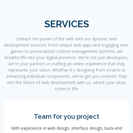
SERVICES
Unleash the power of the web with our dynamic web
development services! From unique web apps and engaging mini-
games to personalized content management systems, we
breathe life into your digital presence. We're not just developers,
we're your partners in crafting an online experience that truly
represents your vision. Whether it's designing from scratch or
enhancing individual components, we've got you covered. Step
into the future of web development with us, where your ideas
come to life.
Team for you project
With experience in web design, interface design, back-end