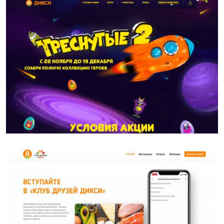
DIXY
DIXY