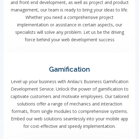
and front-end development, as well as project and product
management, our team is ready to bring your ideas to life.
Whether you need a comprehensive project
implementation or assistance in certain aspects, our
specialists will solve any problem. Let us be the driving
force behind your web development success
Gamification
Level up your business with Anilau's Business Gamification
Development Service. Unlock the power of gamification to
captivate customers and motivate employees. Our tailored
solutions offer a range of mechanics and interaction
formats, from single modules to comprehensive systems.
Embed our web solutions seamlessly into your mobile app
for cost-effective and speedy implementation.