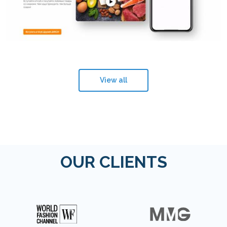
View all
OUR CLIENTS