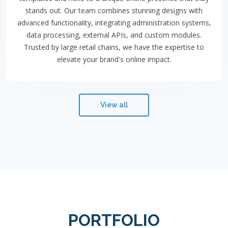
stands out. Our team combines stunning designs with
advanced functionality, integrating administration systems,
data processing, external APIs, and custom modules.
Trusted by large retail chains, we have the expertise to
elevate your brand's online impact.
View all
PORTFOLIO