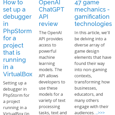
How to
OpenAI
47 game
set up a
ChatGPT
mechanics -
debugger
API
gamification
in
review
technologies
PhpStorm
The OpenAI
In this article, we'll
for a
API provides
be delving into a
project
access to
diverse array of
powerful
game design
that is
machine
elements that have
running
learning
found their way
in a
models. The
into non-gaming
VirtualBox
API allows
contexts,
developers to
transforming how
Setting up a
use these
businesses,
debugger in
models for a
educators, and
PhpStorm for
variety of text
many others
a project
processing
engage with their
running in a
tasks, text and
audiences.
...>>>
VirtualBox (in