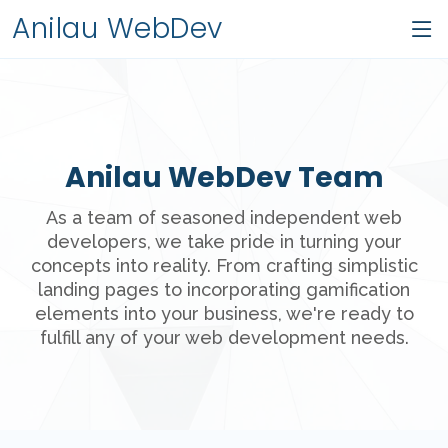
Anilau WebDev
Anilau WebDev Team
As a team of seasoned independent web
developers, we take pride in turning your
concepts into reality. From crafting simplistic
landing pages to incorporating gamification
elements into your business, we're ready to
fulfill any of your web development needs.