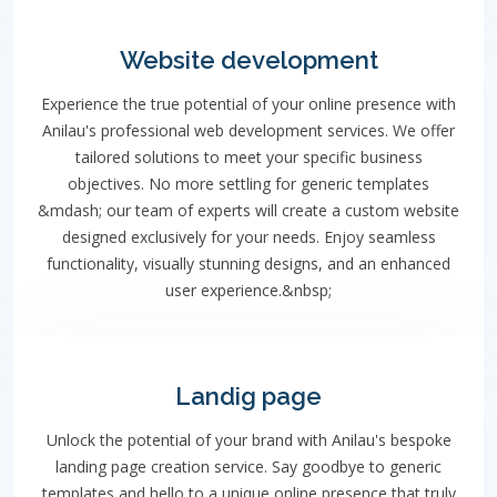
Website development
Experience the true potential of your online presence with
Anilau's professional web development services. We offer
tailored solutions to meet your specific business
objectives. No more settling for generic templates
&mdash; our team of experts will create a custom website
designed exclusively for your needs. Enjoy seamless
functionality, visually stunning designs, and an enhanced
user experience.&nbsp;
Landig page
Unlock the potential of your brand with Anilau's bespoke
landing page creation service. Say goodbye to generic
templates and hello to a unique online presence that truly